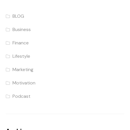
BLOG
Business
Finance
Lifestyle
Marketing
Motivation
Podcast