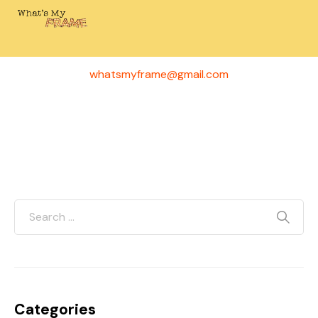
Have questions or ideas for a future episode? We’d
love to hear from you!
whatsmyframe@gmail.com
Categories