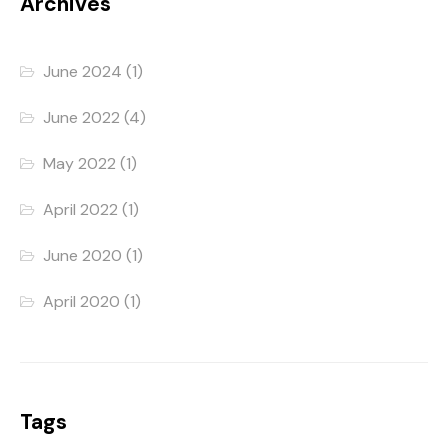
Archives
June 2024
(1)
June 2022
(4)
May 2022
(1)
April 2022
(1)
June 2020
(1)
April 2020
(1)
Tags