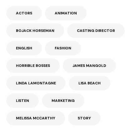
ACTORS
ANIMATION
BOJACK HORSEMAN
CASTING DIRECTOR
ENGLISH
FASHION
HORRIBLE BOSSES
JAMES MANGOLD
LINDA LAMONTAGNE
LISA BEACH
LISTEN
MARKETING
MELISSA MCCARTHY
STORY