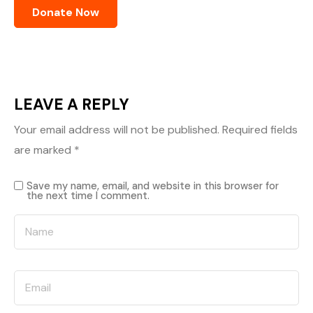
LEAVE A REPLY
Your email address will not be published.
Required fields
are marked
*
Save my name, email, and website in this browser for
the next time I comment.