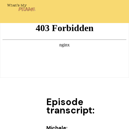
Episode
transcript:
Michale: