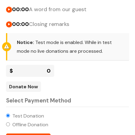
00:00
A word from our guest
00:00
Closing remarks
Notice:
Test mode is enabled. While in test
mode no live donations are processed.
$
0
Donate Now
Select Payment Method
Test Donation
Offline Donation