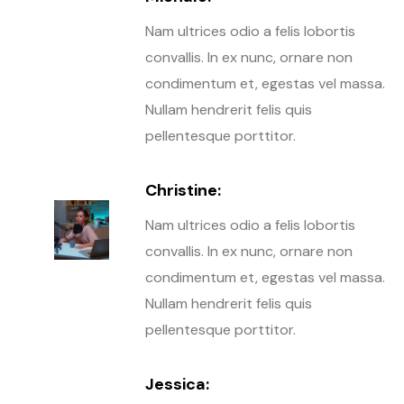
Nam ultrices odio a felis lobortis
convallis. In ex nunc, ornare non
condimentum et, egestas vel massa.
Nullam hendrerit felis quis
pellentesque porttitor.
Christine:
Nam ultrices odio a felis lobortis
convallis. In ex nunc, ornare non
condimentum et, egestas vel massa.
Nullam hendrerit felis quis
pellentesque porttitor.
Jessica: