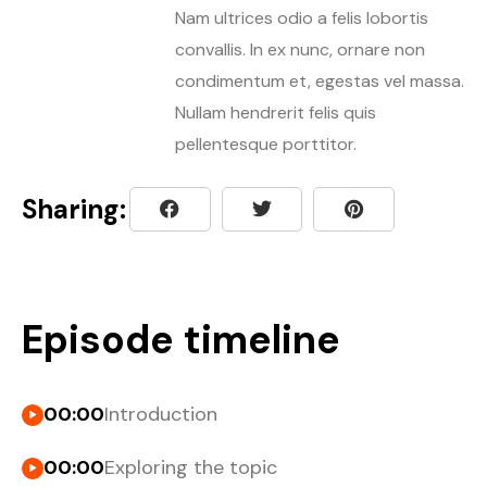
Nam ultrices odio a felis lobortis
convallis. In ex nunc, ornare non
condimentum et, egestas vel massa.
Nullam hendrerit felis quis
pellentesque porttitor.
Sharing:
Episode timeline
00:00
Introduction
00:00
Exploring the topic