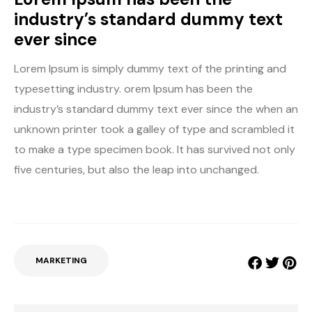
industry’s standard dummy text
ever since
Lorem Ipsum is simply dummy text of the printing and
typesetting industry. orem Ipsum has been the
industry’s standard dummy text ever since the when an
unknown printer took a galley of type and scrambled it
to make a type specimen book. It has survived not only
five centuries, but also the leap into unchanged.
MARKETING