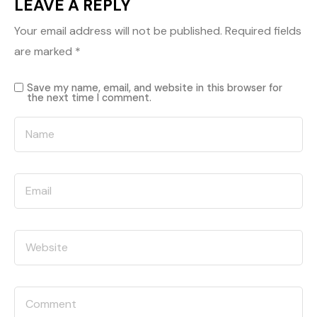
LEAVE A REPLY
Your email address will not be published.
Required fields
are marked
*
Save my name, email, and website in this browser for
the next time I comment.