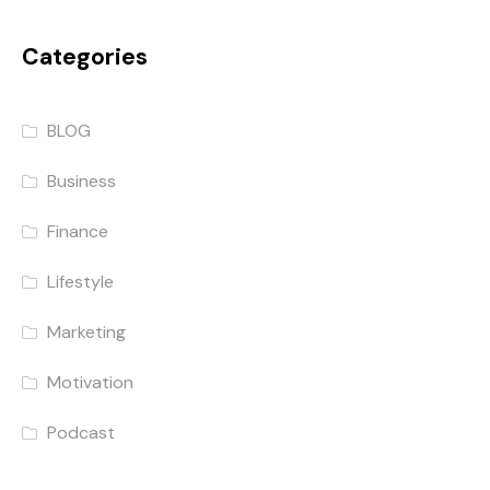
Categories
BLOG
Business
Finance
Lifestyle
Marketing
Motivation
Podcast