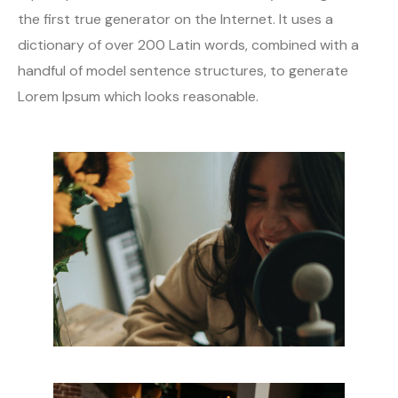
the first true generator on the Internet. It uses a
dictionary of over 200 Latin words, combined with a
handful of model sentence structures, to generate
Lorem Ipsum which looks reasonable.