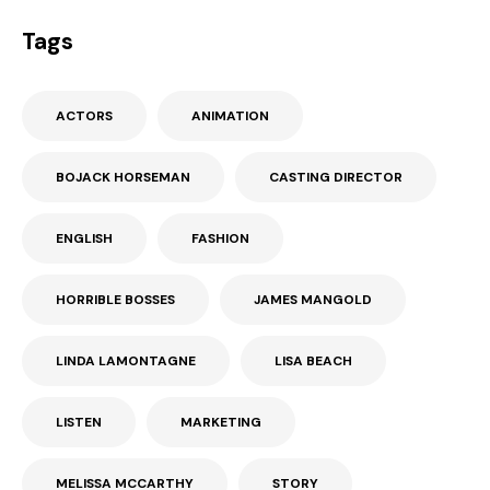
Tags
ACTORS
ANIMATION
BOJACK HORSEMAN
CASTING DIRECTOR
ENGLISH
FASHION
HORRIBLE BOSSES
JAMES MANGOLD
LINDA LAMONTAGNE
LISA BEACH
LISTEN
MARKETING
MELISSA MCCARTHY
STORY