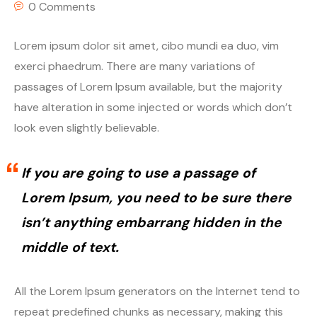
0 Comments
Lorem ipsum dolor sit amet, cibo mundi ea duo, vim
exerci phaedrum. There are many variations of
passages of Lorem Ipsum available, but the majority
have alteration in some injected or words which don’t
look even slightly believable.
If you are going to use a passage of
Lorem Ipsum, you need to be sure there
isn’t anything embarrang hidden in the
middle of text.
All the Lorem Ipsum generators on the Internet tend to
repeat predefined chunks as necessary, making this