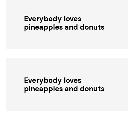
Everybody loves
pineapples and donuts
Everybody loves
pineapples and donuts