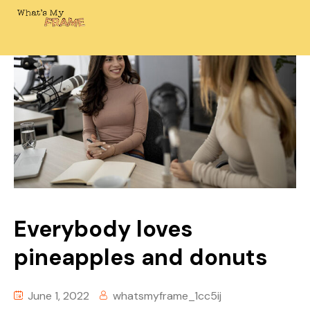
Everybody loves
pineapples and donuts
June 1, 2022
whatsmyframe_1cc5ij