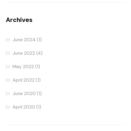
Archives
June 2024
(1)
June 2022
(4)
May 2022
(1)
April 2022
(1)
June 2020
(1)
April 2020
(1)