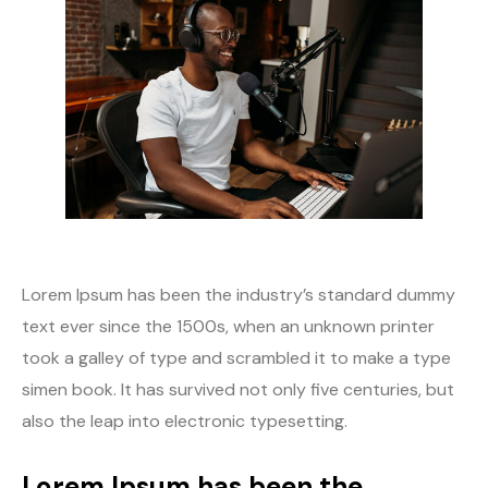
Lorem Ipsum has been the industry’s standard dummy
text ever since the 1500s, when an unknown printer
took a galley of type and scrambled it to make a type
simen book. It has survived not only five centuries, but
also the leap into electronic typesetting.
Lorem Ipsum has been the