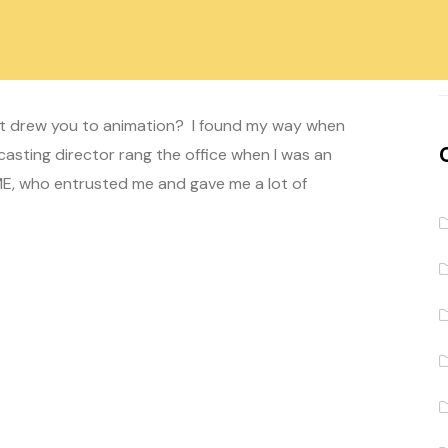
 Lamontagne
Comment off
at drew you to animation? I found my way when
asting director rang the office when I was an
WME, who entrusted me and gave me a lot of