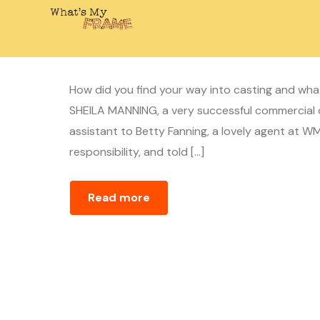
Casting Director – Linda
April 10, 2020
whatsmyframe_1cc5ij
How did you find your way into casting and wh
SHEILA MANNING, a very successful commercial c
assistant to Betty Fanning, a lovely agent at 
responsibility, and told […]
Read more