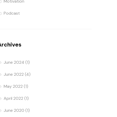
Motivation
Podcast
Archives
June 2024
(1)
June 2022
(4)
May 2022
(1)
April 2022
(1)
June 2020
(1)