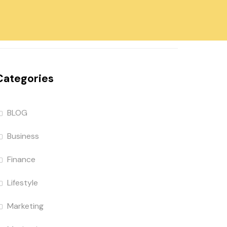
Categories
BLOG
Business
Finance
Lifestyle
Marketing