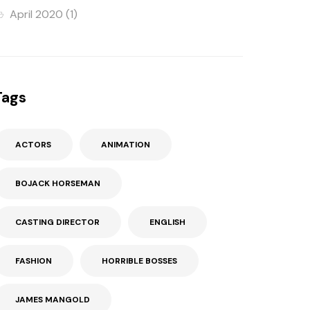
April 2020
(1)
Tags
ACTORS
ANIMATION
BOJACK HORSEMAN
CASTING DIRECTOR
ENGLISH
FASHION
HORRIBLE BOSSES
JAMES MANGOLD