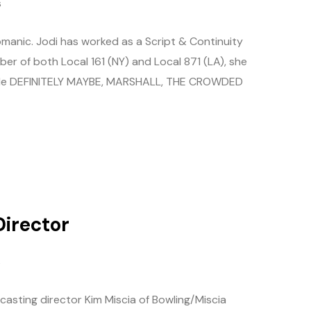
s
manic. Jodi has worked as a Script & Continuity
ber of both Local 161 (NY) and Local 871 (LA), she
clude DEFINITELY MAYBE, MARSHALL, THE CROWDED
Director
s
casting director Kim Miscia of Bowling/Miscia