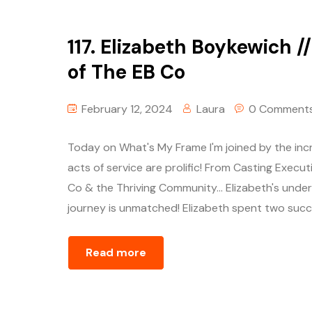
117. Elizabeth Boykewich /
of The EB Co
February 12, 2024
Laura
0 Comment
Today on What's My Frame I'm joined by the incr
acts of service are prolific! From Casting Execu
Co & the Thriving Community… Elizabeth's unders
journey is unmatched! Elizabeth spent two succ
Read more