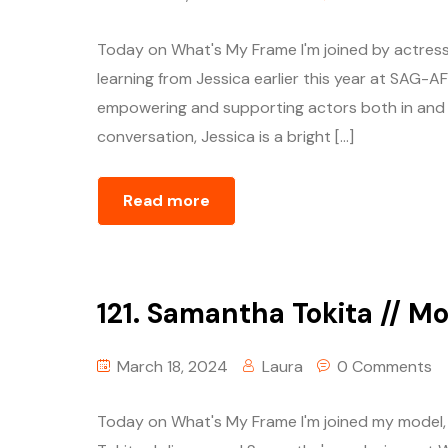
Today on What's My Frame I'm joined by actress a
learning from Jessica earlier this year at SAG
empowering and supporting actors both in and ou
conversation, Jessica is a bright […]
Read more
121. Samantha Tokita // M
March 18, 2024
Laura
0 Comments
Today on What's My Frame I'm joined my model, 