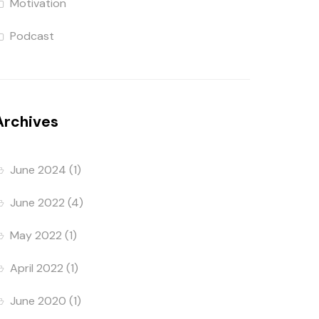
Motivation
Podcast
Archives
June 2024
(1)
June 2022
(4)
May 2022
(1)
April 2022
(1)
June 2020
(1)