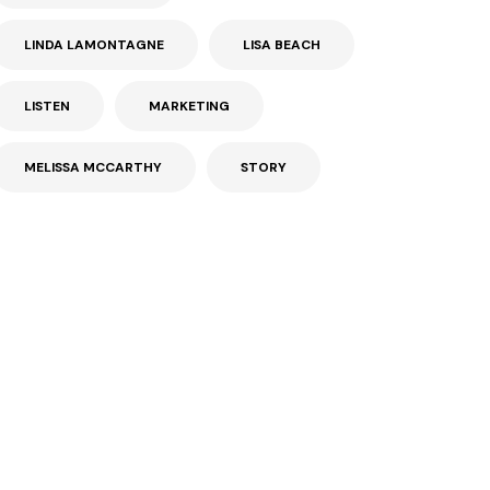
LINDA LAMONTAGNE
LISA BEACH
LISTEN
MARKETING
MELISSA MCCARTHY
STORY