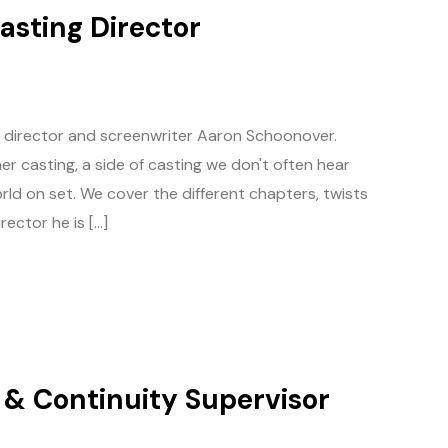
asting Director
g director and screenwriter Aaron Schoonover.
r casting, a side of casting we don't often hear
rld on set. We cover the different chapters, twists
ector he is […]
t & Continuity Supervisor