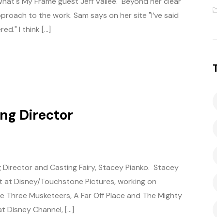
What's My Frame guest Jeff Vallee. Beyond her clear
proach to the work. Sam says on her site "I’ve said
d." I think […]
ing Director
 Director and Casting Fairy, Stacey Pianko. Stacey
t at Disney/Touchstone Pictures, working on
The Three Musketeers, A Far Off Place and The Mighty
t Disney Channel, […]