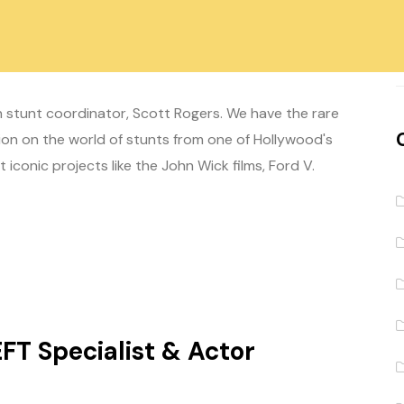
 Coordinator
 stunt coordinator, Scott Rogers. We have the rare
on on the world of stunts from one of Hollywood's
iconic projects like the John Wick films, Ford V.
EFT Specialist & Actor