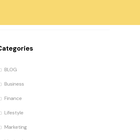
Categories
BLOG
Business
Finance
Lifestyle
Marketing