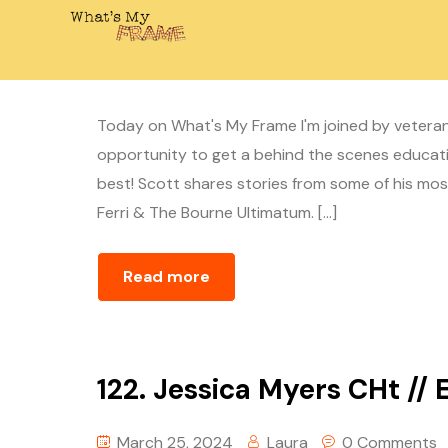
123. Scott Rogers // Stunt
April 1, 2024
Laura
0 Comments
Today on What's My Frame I'm joined by veteran
opportunity to get a behind the scenes educati
best! Scott shares stories from some of his most 
Ferri & The Bourne Ultimatum. […]
Read more
122. Jessica Myers CHt // 
March 25, 2024
Laura
0 Comments