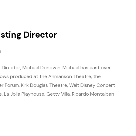
sting Director
s
 Director, Michael Donovan. Michael has cast over
shows produced at the Ahmanson Theatre, the
r Forum, Kirk Douglas Theatre, Walt Disney Concert
e, La Jolla Playhouse, Getty Villa, Ricardo Montalban