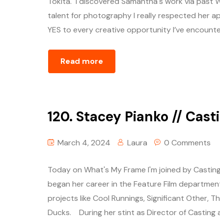
Tokita. I discovered Samantha's work via past 
talent for photography I really respected her ap
YES to every creative opportunity I’ve encountere
Read more
120. Stacey Pianko // Cast
March 4, 2024
Laura
0 Comments
Today on What's My Frame I'm joined by Casting
began her career in the Feature Film departmen
projects like Cool Runnings, Significant Other, 
Ducks. During her stint as Director of Casting a