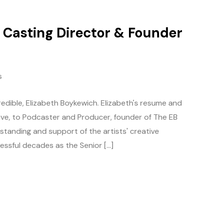
/ Casting Director & Founder
s
edible, Elizabeth Boykewich. Elizabeth's resume and
tive, to Podcaster and Producer, founder of The EB
tanding and support of the artists' creative
essful decades as the Senior […]