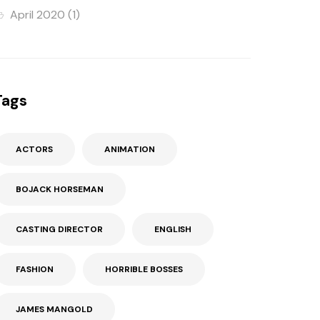
April 2020
(1)
Tags
ACTORS
ANIMATION
BOJACK HORSEMAN
CASTING DIRECTOR
ENGLISH
FASHION
HORRIBLE BOSSES
JAMES MANGOLD