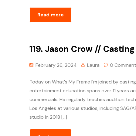
Read more
119. Jason Crow // Castin
February 26, 2024
Laura
0 Comment
Today on What's My Frame I'm joined by casting 
entertainment education spans over 11 years acr
commercials. He regularly teaches audition tec
Los Angeles at various studios, including SAG/
studio in 2018 […]