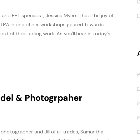
nd EFT specialist, Jessica Myers. I had the joy of
-AFTRA in one of her workshops geared towards
t of their acting work. As you'll hear in today's
odel & Photogrpaher
photographer and Jill of all trades, Samantha