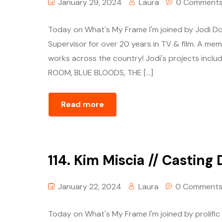
January 29, 2024
Laura
0 Comment
Today on What's My Frame I'm joined by Jodi Do
Supervisor for over 20 years in TV & film. A mem
works across the country! Jodi's projects in
ROOM, BLUE BLOODS, THE […]
Read more
114. Kim Miscia // Casting 
January 22, 2024
Laura
0 Comment
Today on What's My Frame I'm joined by prolific 