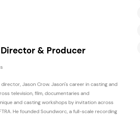
g Director & Producer
s
director, Jason Crow. Jason's career in casting and
oss television, film, documentaries and
hnique and casting workshops by invitation across
AFTRA. He founded Soundworc, a full-scale recording