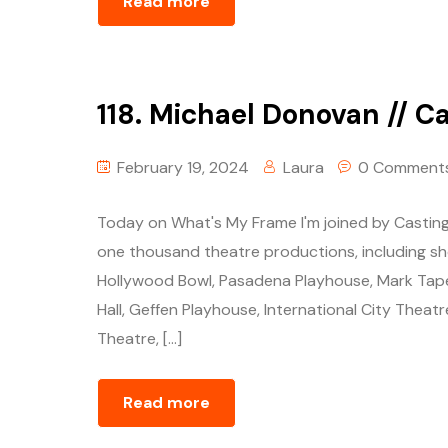
Read more
118. Michael Donovan // Ca
February 19, 2024
Laura
0 Comment
Today on What's My Frame I'm joined by Casting
one thousand theatre productions, including 
Hollywood Bowl, Pasadena Playhouse, Mark Tape
Hall, Geffen Playhouse, International City Theatr
Theatre, […]
Read more