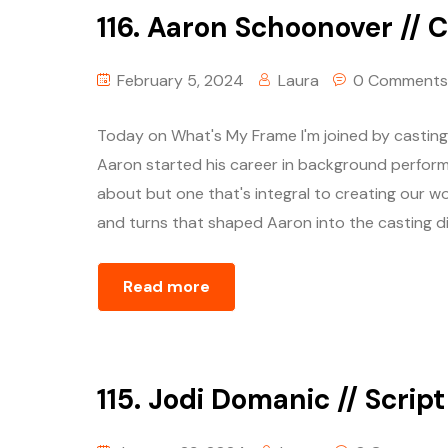
116. Aaron Schoonover // C
February 5, 2024
Laura
0 Comments
Today on What's My Frame I'm joined by castin
Aaron started his career in background performe
about but one that's integral to creating our wo
and turns that shaped Aaron into the casting dir
Read more
115. Jodi Domanic // Scrip