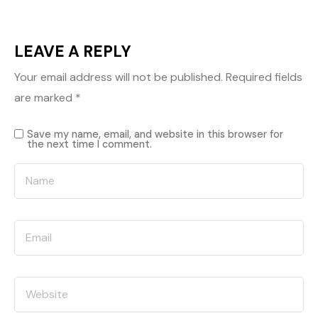
LEAVE A REPLY
Your email address will not be published.
Required fields
are marked
*
Save my name, email, and website in this browser for
the next time I comment.