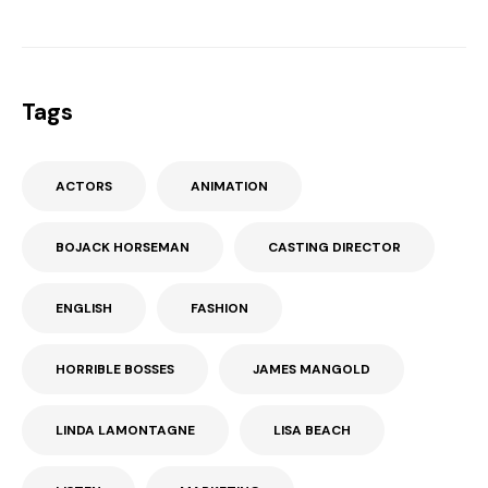
Tags
ACTORS
ANIMATION
BOJACK HORSEMAN
CASTING DIRECTOR
ENGLISH
FASHION
HORRIBLE BOSSES
JAMES MANGOLD
LINDA LAMONTAGNE
LISA BEACH