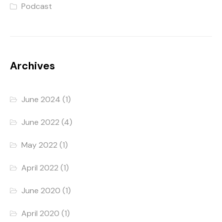
Podcast
Archives
June 2024
(1)
June 2022
(4)
May 2022
(1)
April 2022
(1)
June 2020
(1)
April 2020
(1)