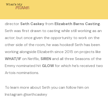
May 4, 2020
Laura
0 Comments
Today on WHAT’S MY FRAME? I’m chatting with casting
director
Seth Caskey
from
Elizabeth Barns Casting
.
Seth was first drawn to casting while still working as an
actor; but once given the opportunity to work on the
other side of the room, he was hooked! Seth has been
working alongside Elizabeth since 2015 on projects like
WHAT/IF
on Netflix,
SIREN
and all three Seasons of the
Emmy nominated hit
GLOW
for which he’s received two
Artois nominations.
To learn more about Seth you can follow him on
Instagram @sethcaskey