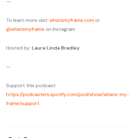
—
To learn more visit:
whatsmyframe.com
or
@whatsmyframe
on Instagram
Hosted by:
Laura Linda Bradley
—
Support this podcast:
https://podcasters.spotify.com/pod/show/whats-my-
frame/support