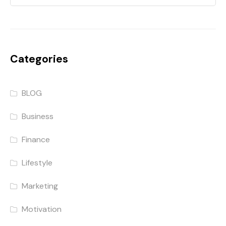
Categories
BLOG
Business
Finance
Lifestyle
Marketing
Motivation