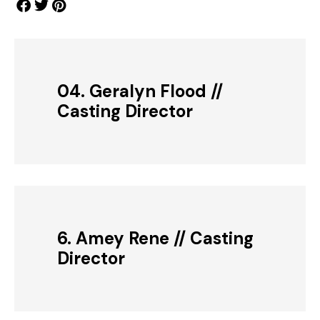
04. Geralyn Flood //
Casting Director
6. Amey Rene // Casting
Director