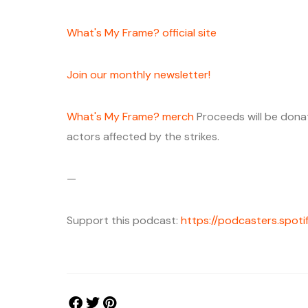
⁠⁠⁠What's My Frame? official site ⁠⁠⁠
⁠⁠⁠Join our monthly newsletter!⁠⁠⁠
What's My Frame? merch⁠⁠⁠⁠
Proceeds will be don
actors affected by the strikes.
—
Support this podcast:
https://podcasters.spo