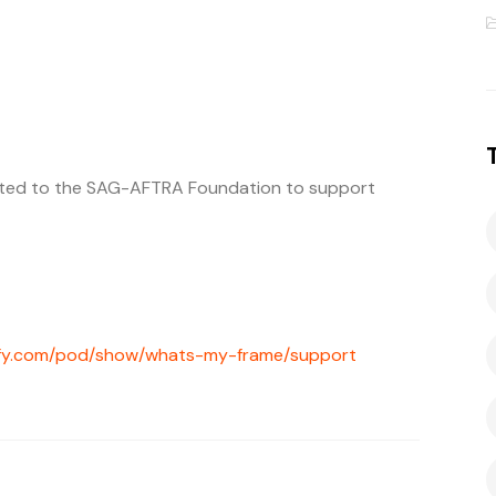
ated to the SAG-AFTRA Foundation to support
tify.com/pod/show/whats-my-frame/support