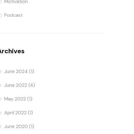
Motivation
Podcast
Archives
June 2024
(1)
June 2022
(4)
May 2022
(1)
April 2022
(1)
June 2020
(1)