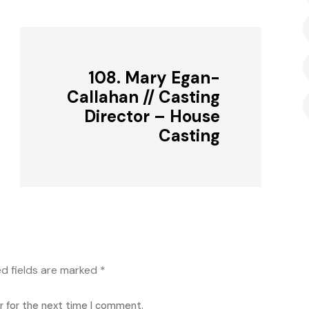
108. Mary Egan-
Callahan // Casting
Director – House
Casting
ed fields are marked
*
r for the next time I comment.