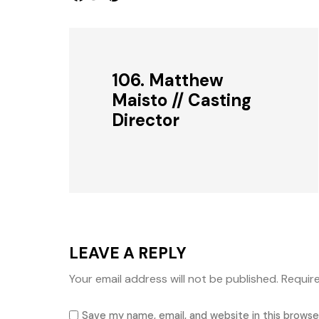
106. Matthew
Maisto // Casting
Director
LEAVE A REPLY
Your email address will not be published.
Requir
Save my name, email, and website in this browse