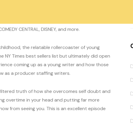
s
/producer Hannah Friedman. Hannah's credits
 COMEDY CENTRAL, DISNEY, and more.
hildhood, the relatable rollercoaster of young
e NY Times best sellers list but ultimately did open
erience coming up as a young writer and how those
 as a producer staffing writers.
nfiltered truth of how she overcomes self doubt and
ng overtime in your head and putting far more
know from seeing you. This is an excellent episode