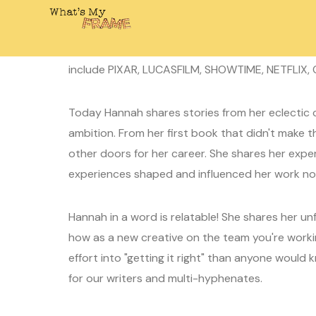
October 30, 2023
Laura
0 Comment
Today on What's My Frame I'm joined by writer
include PIXAR, LUCASFILM, SHOWTIME, NETFLIX,
Today Hannah shares stories from her eclectic c
ambition. From her first book that didn't make th
other doors for her career. She shares her exp
experiences shaped and influenced her work now
Hannah in a word is relatable! She shares her u
how as a new creative on the team you're worki
effort into "getting it right" than anyone would 
for our writers and multi-hyphenates.