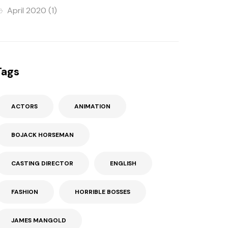
April 2020
(1)
Tags
ACTORS
ANIMATION
BOJACK HORSEMAN
CASTING DIRECTOR
ENGLISH
FASHION
HORRIBLE BOSSES
JAMES MANGOLD