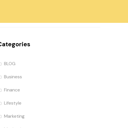
Categories
BLOG
Business
Finance
Lifestyle
Marketing