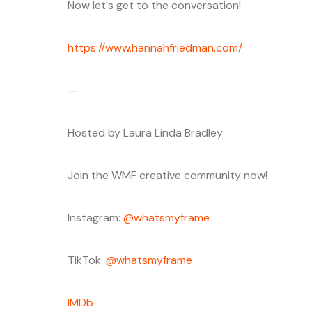
Now let's get to the conversation!
https://www.hannahfriedman.com/
—
Hosted by Laura Linda Bradley
Join the WMF creative community now!
Instagram:
⁠⁠⁠@whatsmyframe⁠⁠⁠
TikTok:
⁠⁠⁠@whatsmyframe⁠⁠⁠
⁠⁠⁠IMDb⁠⁠⁠