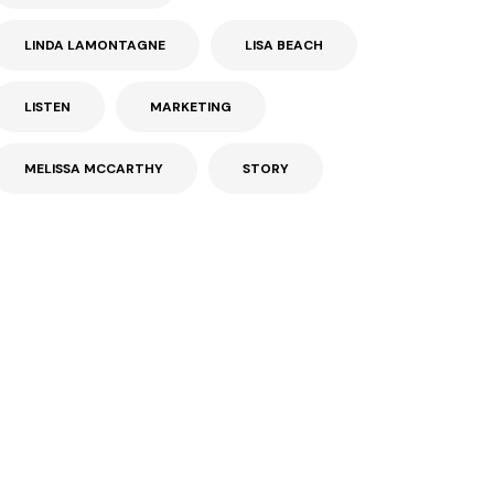
LINDA LAMONTAGNE
LISA BEACH
LISTEN
MARKETING
MELISSA MCCARTHY
STORY