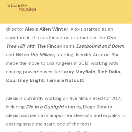
August 24, 2020
Laura
0 Comments
Today on What’s My Frame? I’m chatting with casting
director
Alexis Allen Winter
. Alexis started as an
assistant in the southeast on productions like
One
Tree Hill
, with
The Fincannon’s
Eastbound and Down
,
and
We’re the Millers,
starring Jennifer Aniston. She
made the move to Los Angeles in 2012, working with
casting powerhouses like
Laray Mayfield
,
Rich Delia
,
Courtney Bright
,
Tamara Notcutt
.
Alexis is currently working on five films slated for 2021,
including
Die in a Gunfight
starring Diego Boneta.
Alexis has been a champion for diversity and equality in
casting since the start; one of the most