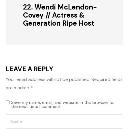
22. Wendi McLendon-
Covey // Actress &
Generation Ripe Host
LEAVE A REPLY
Your email address will not be published.
Required fields
are marked
*
Save my name, email, and website in this browser for
the next time I comment.