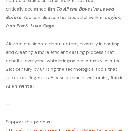
noatable examples is her work in Netflix’s
critically acclaimed film
To All the Boys I’ve Loved
Before
. You can also see her beautiful work in
Legion
,
Iron Fist
&
Luke Cage
.
Alexis is passionate about actors, diversity in casting,
and creating a more efficient casting process that
benefits everyone, while bringing her industry into the
21st century by utilizing the technological tools that
are at our fingertips. Please join me in welcoming
Alexis
Allen Winter
.
—
Support this podcast:
https://podcasters.spotify.com/pod/show/whats-my-