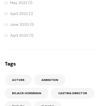
May 2022
(1)
April 2022
(1)
June 2020
(1)
April 2020
(1)
Tags
ACTORS
ANIMATION
BOJACK HORSEMAN
CASTING DIRECTOR