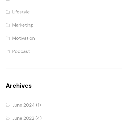
Lifestyle
Marketing
Motivation
Podcast
Archives
June 2024
(1)
June 2022
(4)