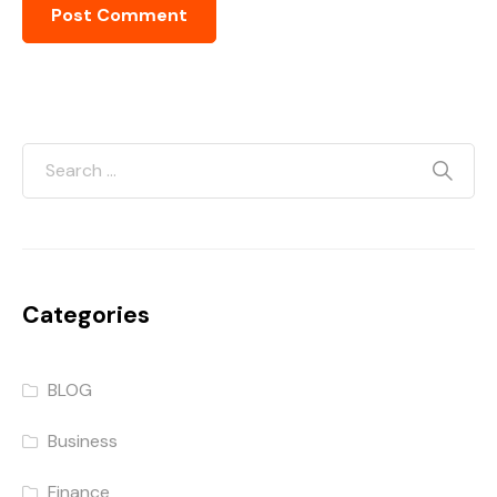
Categories
BLOG
Business
Finance