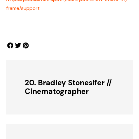
frame/support
20. Bradley Stonesifer //
Cinematographer