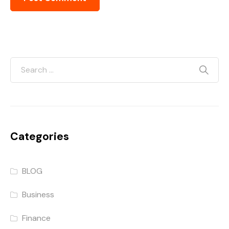
Categories
BLOG
Business
Finance