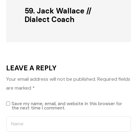
59. Jack Wallace //
Dialect Coach
LEAVE A REPLY
Your email address will not be published.
Required fields
are marked
*
Save my name, email, and website in this browser for
the next time I comment.