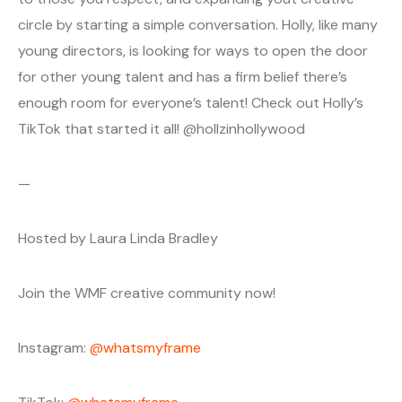
circle by starting a simple conversation. Holly, like many
young directors, is looking for ways to open the door
for other young talent and has a firm belief there’s
enough room for everyone’s talent! Check out Holly’s
TikTok that started it all! @hollzinhollywood
—
Hosted by Laura Linda Bradley
Join the WMF creative community now!
Instagram:
@whatsmyframe