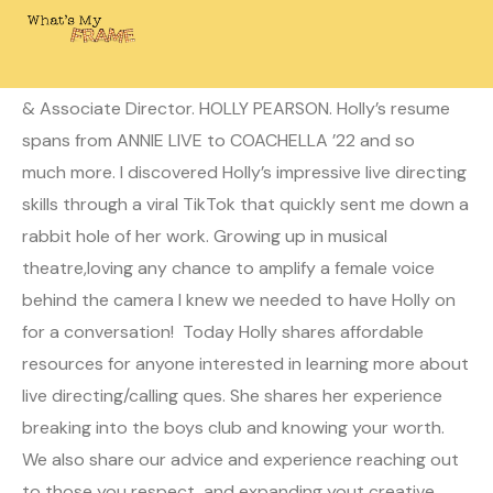
June 27, 2022
Laura
0 Comments
Today on What’s My Frame? I’m joined by Live Director
& Associate Director. HOLLY PEARSON. Holly’s resume
spans from ANNIE LIVE to COACHELLA ’22 and so
much more. I discovered Holly’s impressive live directing
skills through a viral TikTok that quickly sent me down a
rabbit hole of her work. Growing up in musical
theatre,loving any chance to amplify a female voice
behind the camera I knew we needed to have Holly on
for a conversation! Today Holly shares affordable
resources for anyone interested in learning more about
live directing/calling ques. She shares her experience
breaking into the boys club and knowing your worth.
We also share our advice and experience reaching out
to those you respect, and expanding yout creative