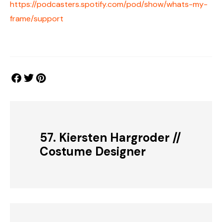
https://podcasters.spotify.com/pod/show/whats-my-
frame/support
57. Kiersten Hargroder //
Costume Designer