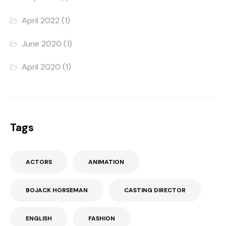
April 2022
(1)
June 2020
(1)
April 2020
(1)
Tags
ACTORS
ANIMATION
BOJACK HORSEMAN
CASTING DIRECTOR
ENGLISH
FASHION