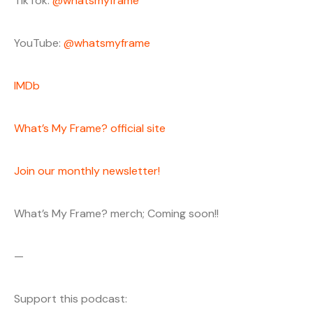
TikTok:
@whatsmyframe
YouTube:
@whatsmyframe
IMDb
What’s My Frame? official site
Join our monthly newsletter!
What’s My Frame? merch; Coming soon!!
—
Support this podcast: