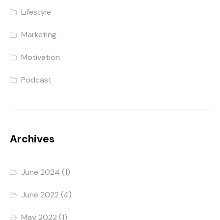
Lifestyle
Marketing
Motivation
Podcast
Archives
June 2024
(1)
June 2022
(4)
May 2022
(1)