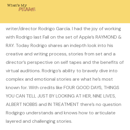
October 24, 2022
Laura
0 Comments
This week on What’s My Frame? I’m joined by
writer/director Rodrigo García. I had the joy of working
with Rodrigo last Fall on the set of Apple’s RAYMOND &
RAY. Today Rodrigo shares an indepth look into his
creative and writing process, stories from set and a
director’s perspective on self tapes and the benefits of
virtual auditions. Rodrigo’s ability to bravely dive into
complex and emotional stories are what he’s most
known for. With credits like FOUR GOOD DAYS, THINGS
YOU CAN TELL JUST BY LOOKING AT HER, NINE LIVES,
ALBERT NOBBS and IN TREATMENT there’s no question
Rodgirgo understands and knows how to articulate
layered and challenging stories.