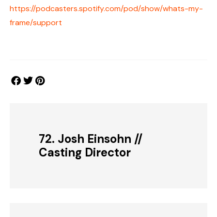
https://podcasters.spotify.com/pod/show/whats-my-
frame/support
72. Josh Einsohn //
Casting Director