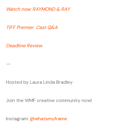
Watch now: RAYMOND & RAY
TIFF Premier Cast Q&A
Deadline Review
—
Hosted by Laura Linda Bradley
Join the WMF creative community now!
Instagram:
@whatsmyframe