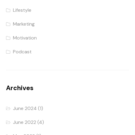
Lifestyle
Marketing
Motivation
Podcast
Archives
June 2024
(1)
June 2022
(4)