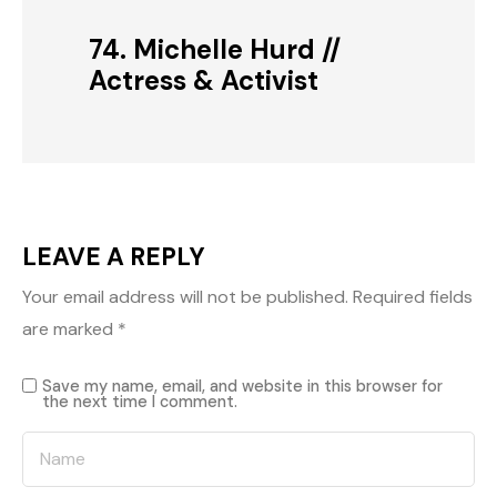
74. Michelle Hurd //
Actress & Activist
LEAVE A REPLY
Your email address will not be published.
Required fields
are marked
*
Save my name, email, and website in this browser for
the next time I comment.