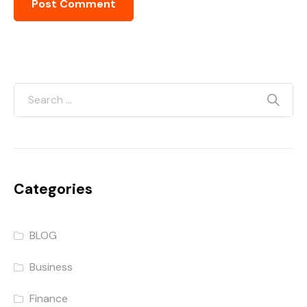
Categories
BLOG
Business
Finance