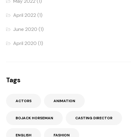
May 2022
(1)
April 2022
(1)
June 2020
(1)
April 2020
(1)
Tags
ACTORS
ANIMATION
BOJACK HORSEMAN
CASTING DIRECTOR
ENGLISH
FASHION