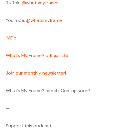
TikTok:
@whatsmyframe
YouTube:
@whatsmyframe
IMDb
What’s My Frame? official site
Join our monthly newsletter!
What’s My Frame? merch; Coming soon!!
—
Support this podcast: